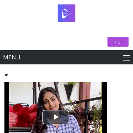
Login
MENU
♥️
Play