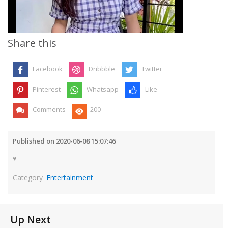
Video
Share this
Facebook
Dribbble
Twitter
Pinterest
Whatsapp
Like
Comments
200
Published on 2020-06-08 15:07:46
♥️
Category
Entertainment
Up Next