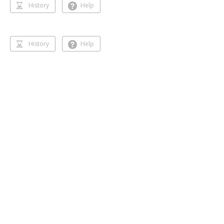
History
Help
History
Help
Dancing 🥰❣️
Gihansa Rukshana
218 followers