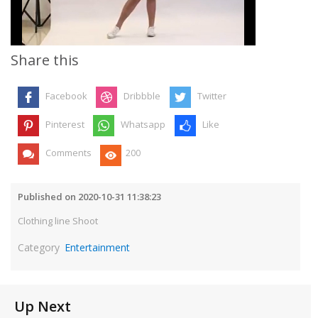
Video
Share this
Facebook
Dribbble
Twitter
Pinterest
Whatsapp
Like
Comments
200
Published on 2020-10-31 11:38:23
Clothing line Shoot
Category
Entertainment
Up Next