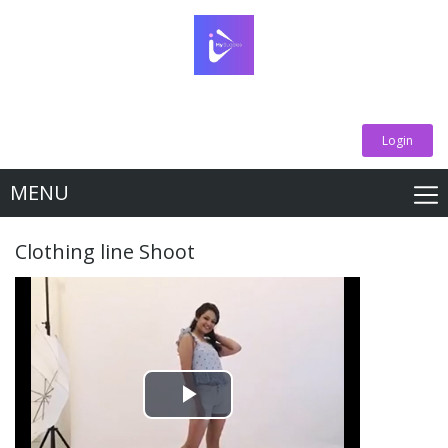
Login
MENU
Clothing line Shoot
Play