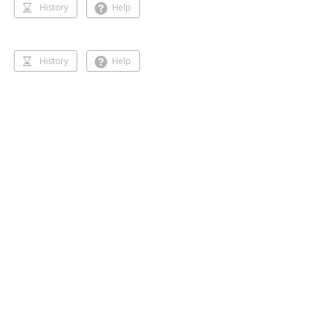
History
Help
History
Help
Dancing 🥰❣️
Gihansa Rukshana
218 followers