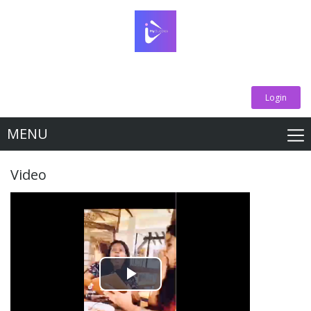
Login
MENU
Video
Play