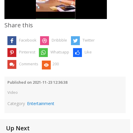
Video
Share this
Facebook
Dribbble
Twitter
Pinterest
Whatsapp
Like
Comments
200
Published on 2021-11-23 12:36:38
Video
Category
Entertainment
Up Next