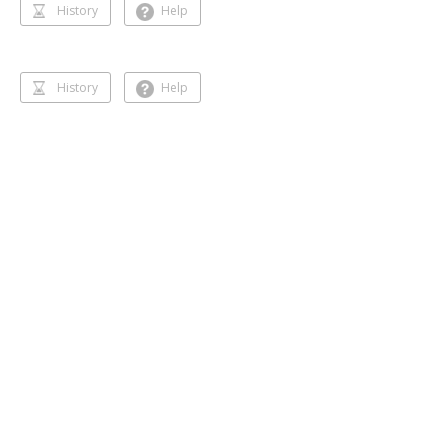
History
Help
History
Help
Dancing 🥰❣️
Gihansa Rukshana
218 followers