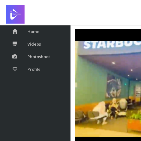
Starbucks
Home
Videos
Photoshoot
Profile