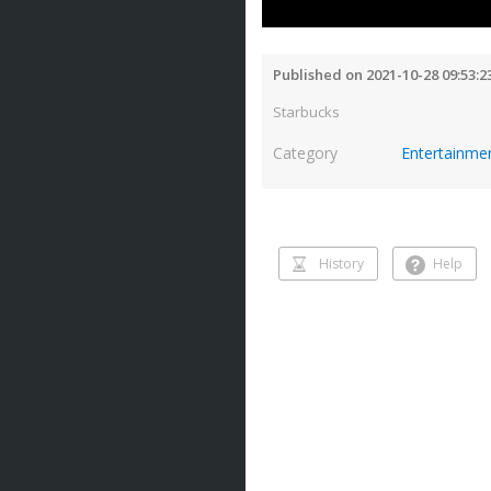
Published on 2021-10-28 09:53:2
Starbucks
Category
Entertainme
History
Help
History
Help