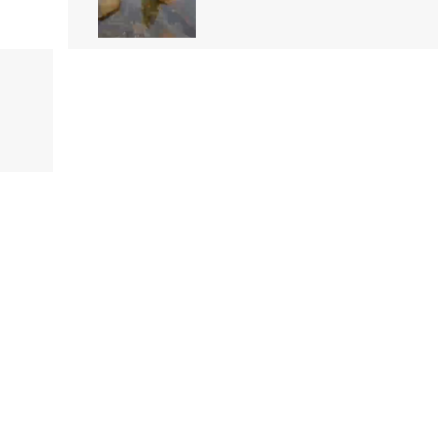
Iskole
Pabasara Madushani
11 followers
Video
Shehani Malsha Perera
101 followers
Video