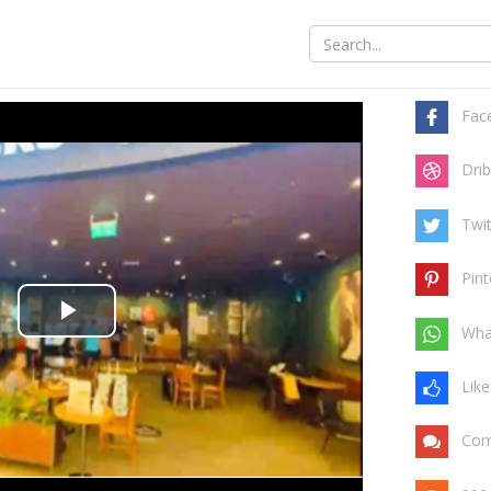
Share t
Fac
Drib
Twit
Pint
Play
Wha
Video
Like
Com