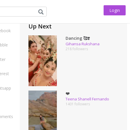
Login
his
Up Next
ebook
Dancing 🥰❣️
Gihansa Rukshana
bble
218 followers
ter
erest
tsapp
❤️
Teena Shanell Fernando
1401 followers
ments