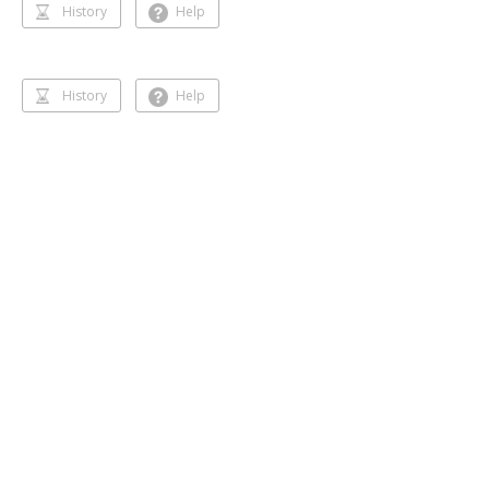
History
Help
History
Help
Dancing 🥰❣️
Gihansa Rukshana
218 followers