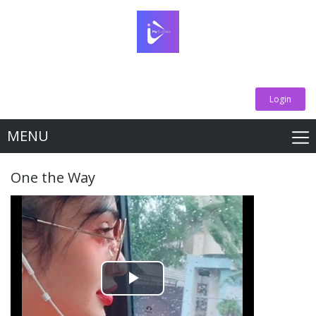
Login
MENU
One the Way
Play