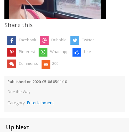
Video
Share this
Facebook
Dribbble
Twitter
Pinterest
Whatsapp
Like
Comments
200
Published on 2020-05-06 05:11:10
One the Way
Category
Entertainment
Up Next