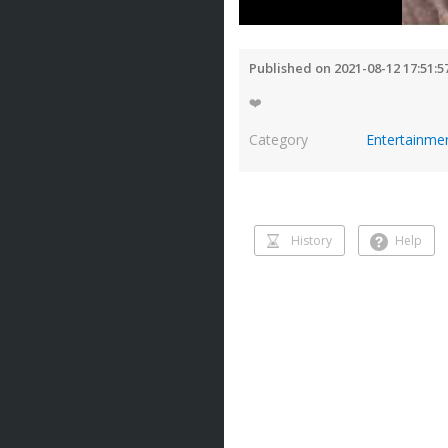
Published on 2021-08-12 17:51:5
❤️
Category
Entertainme
History
Help
History
Help