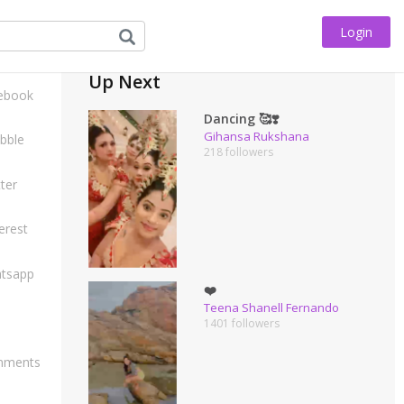
Login
his
Up Next
ebook
Dancing 🥰❣️
Gihansa Rukshana
bble
218 followers
ter
erest
tsapp
❤️
Teena Shanell Fernando
1401 followers
ments