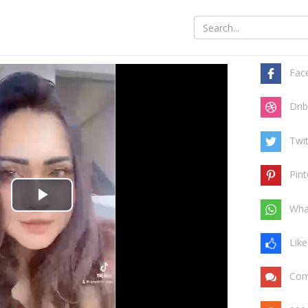
Share t
Fac
Drib
Twit
Pint
Play
Wha
Video
Like
Com