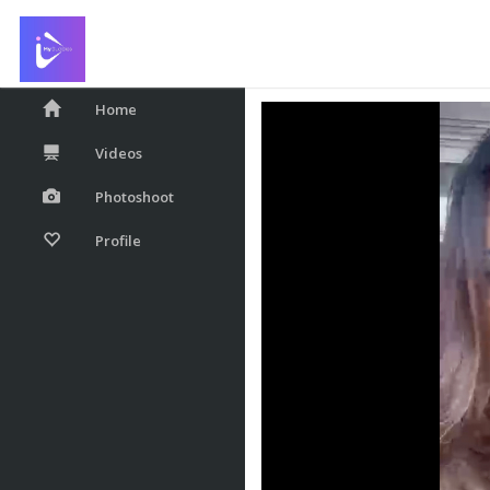
❤️
Home
Videos
Photoshoot
Profile