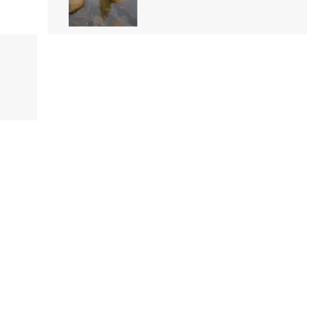
Iskole
Pabasara Madushani
11 followers
Video
Shehani Malsha Perera
101 followers
Video