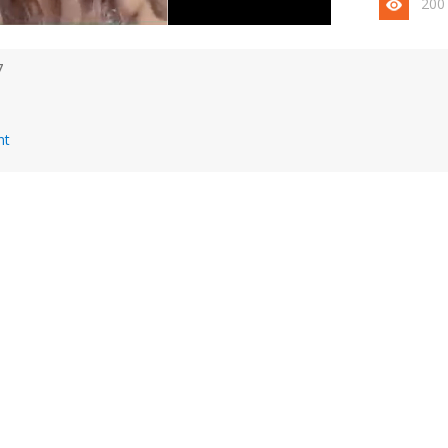
200
7
nt