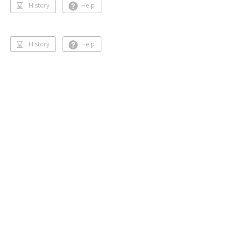
History
Help
History
Help
Dancing 🥰❣️
Gihansa Rukshana
218 followers