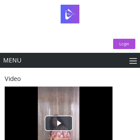
Login
MENU
Video
Play