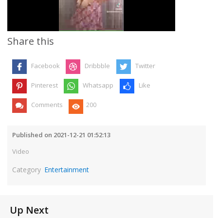
Video
Share this
Facebook
Dribbble
Twitter
Pinterest
Whatsapp
Like
Comments
200
Published on 2021-12-21 01:52:13
Video
Category
Entertainment
Up Next