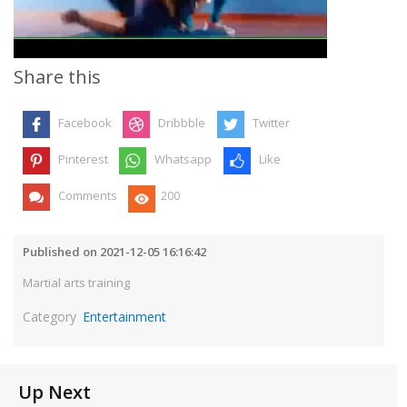
Video
Share this
Facebook
Dribbble
Twitter
Pinterest
Whatsapp
Like
Comments
200
Published on 2021-12-05 16:16:42
Martial arts training
Category
Entertainment
Up Next