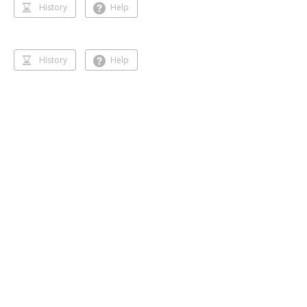
History
Help
History
Help
Dancing 🥰❣️
Gihansa Rukshana
218 followers