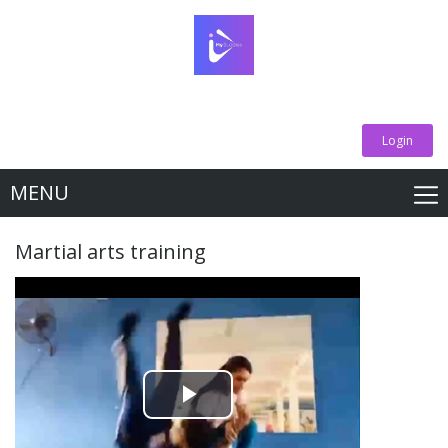
Login
MENU
Martial arts training
Play