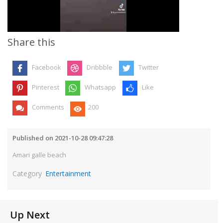
Video
Share this
Facebook
Dribbble
Twitter
Pinterest
Whatsapp
Like
Comments
200
Published on 2021-10-28 09:47:28
Amari galle beach
Category
Entertainment
Up Next