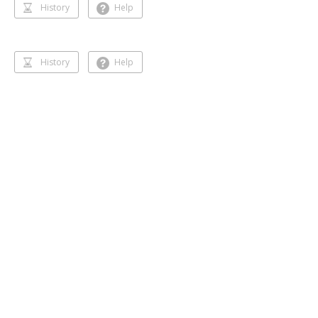
History
Help
History
Help
Dancing 🥰❣️
Gihansa Rukshana
218 followers