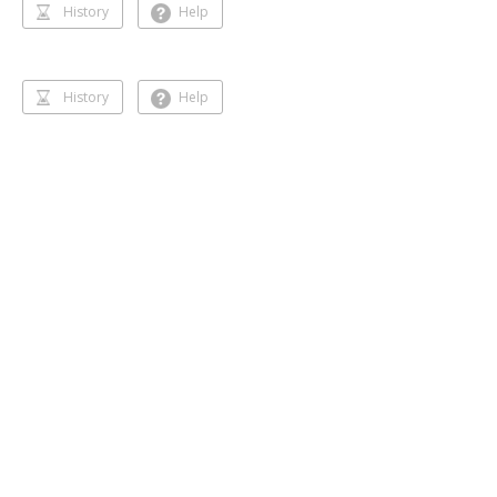
History
Help
History
Help
Dancing 🥰❣️
Gihansa Rukshana
218 followers