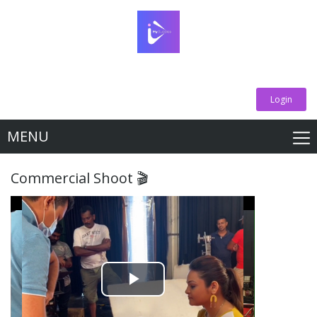
Login
MENU
Commercial Shoot 🎬
Play