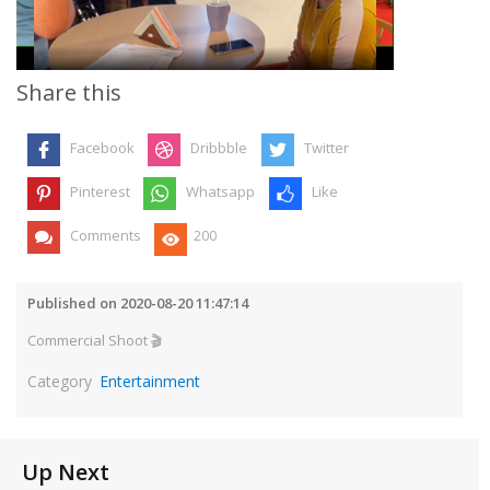
Video
Share this
Facebook
Dribbble
Twitter
Pinterest
Whatsapp
Like
Comments
200
Published on 2020-08-20 11:47:14
Commercial Shoot 🎬
Category
Entertainment
Up Next