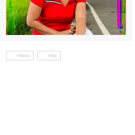
History
Help