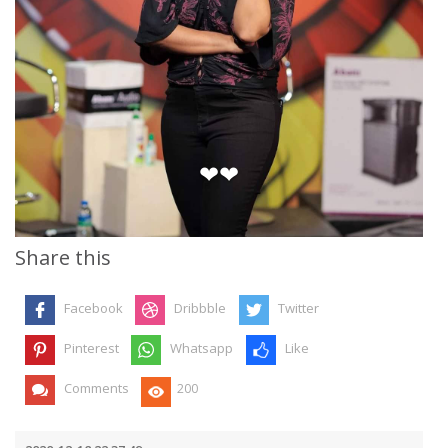
❤❤
Share this
Facebook
Dribbble
Twitter
Pinterest
Whatsapp
Like
Comments
200