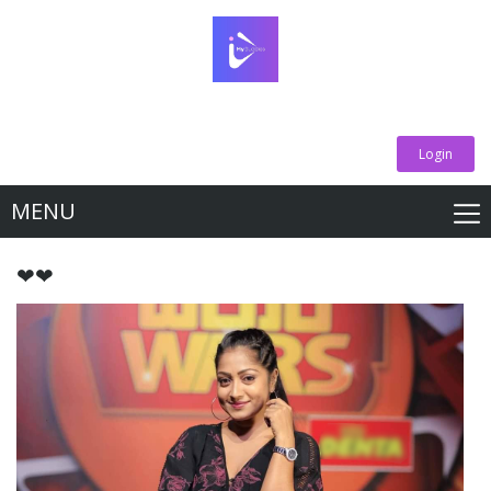
Login
MENU
❤❤