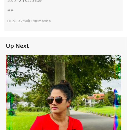
2020-12-18 22:37:49
❤❤
Dilini Lakmali Thirimanna
Up Next