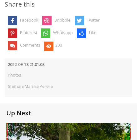
Share this
Facebook
Dribbble
Twitter
Pinterest
Whatsapp
Like
Comments
200
2022-09-18 21:01:08
Photos
Shehani Malsha Perera
Up Next