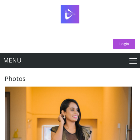
Login
MENU
Photos