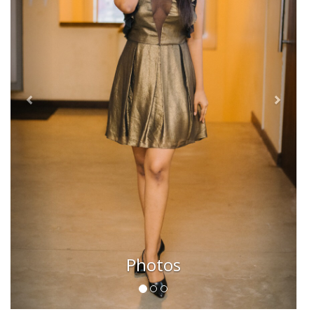
Photos