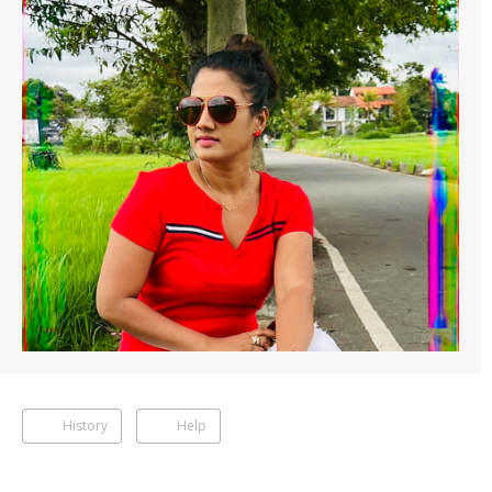
History
Help