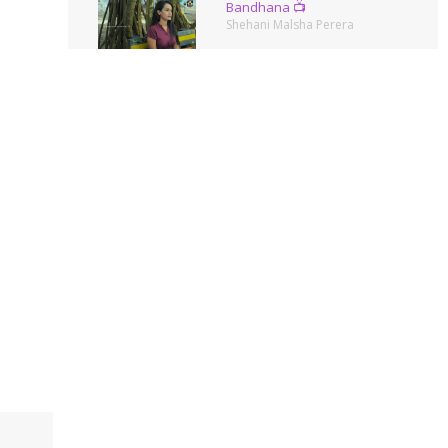
Bandhana 📺
Shehani Malsha Perera
Summer Queen
Amanda Silva
Ella🌿
Shehani Malsha Perera
Photos
Shehani Malsha Perera
Pinch Me Pink