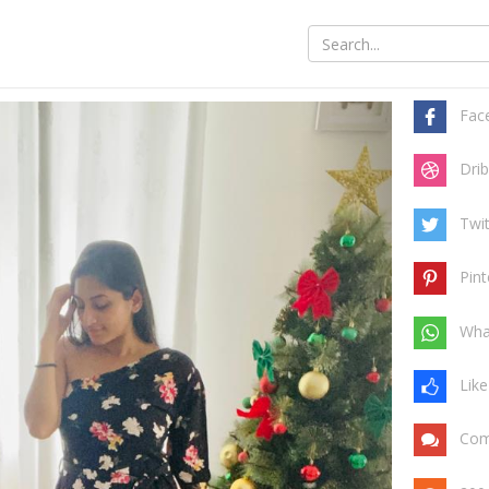
Share t
Tree
Fac
Drib
Twit
Pint
Wha
Like
Com