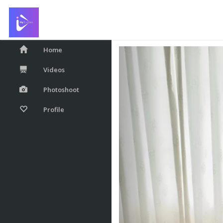
With My Christmas 
Home
Videos
Photoshoot
Profile