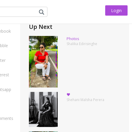
Login
his
Up Next
ebook
Photos
Shalika Edirisinghe
bble
ter
erest
tsapp
🖤
Shehani Malsha Perera
ments