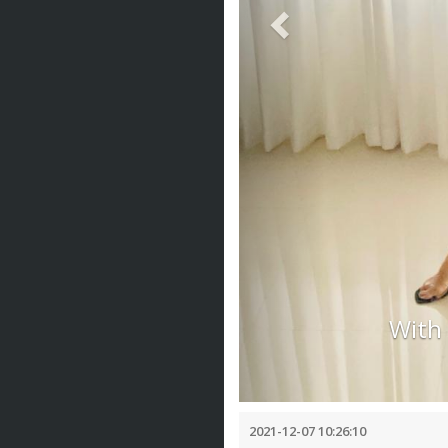
With
2021-12-07 10:26:10