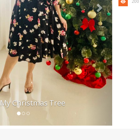
200
 My Christmas Tree