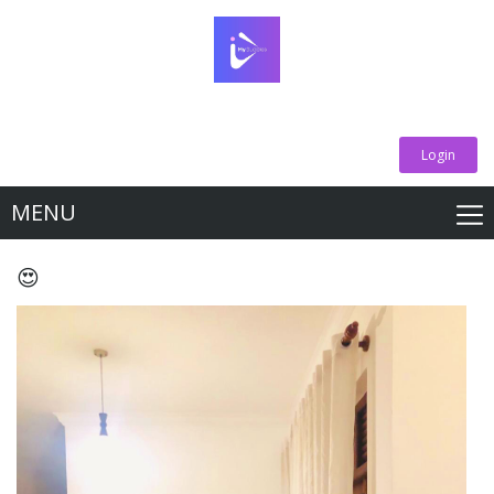
Login
MENU
😍