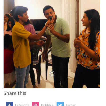
😍
Share this
Facebook
Dribbble
Twitter