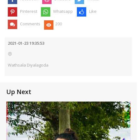
Pinterest
Whatsapp
Like
Comments
200
2021-01-23 19:35:53
😍
Wathsala Diyalagoda
Up Next