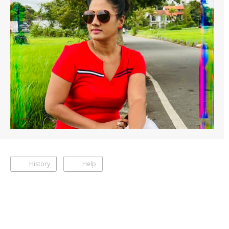
History
Help