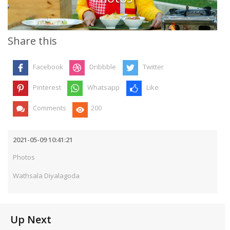
Share this
Facebook
Dribbble
Twitter
Pinterest
Whatsapp
Like
Comments
200
2021-05-09 10:41:21
Photos
Wathsala Diyalagoda
Up Next