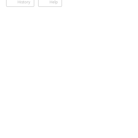
History
Help
Photos
Shalika Edirisinghe