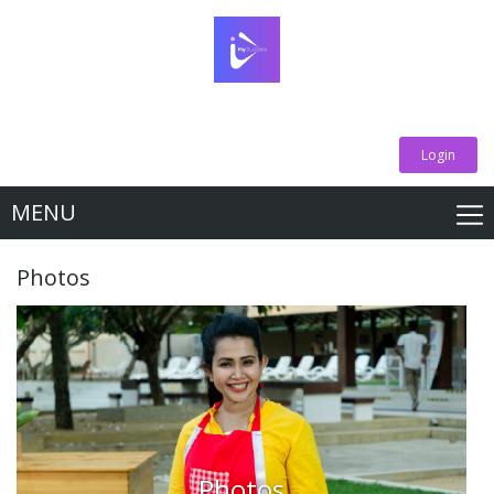
Login
MENU
Photos
Photos