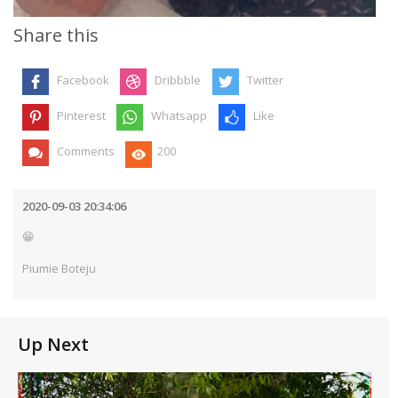
Share this
Facebook
Dribbble
Twitter
Pinterest
Whatsapp
Like
Comments
200
2020-09-03 20:34:06
😁
Piumie Boteju
Up Next