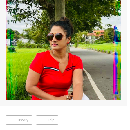
History
Help