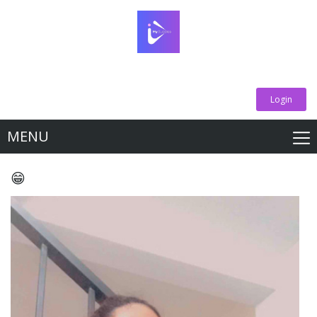
Login
MENU
😁