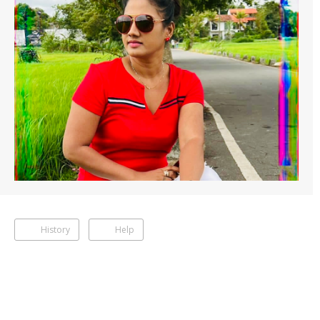
History
Help