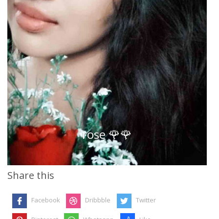
rose 🌹🌹
Share this
Facebook
Dribbble
Twitter