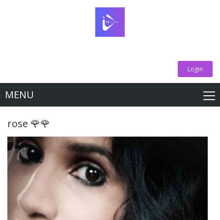
Login
MENU
rose 🌹🌹