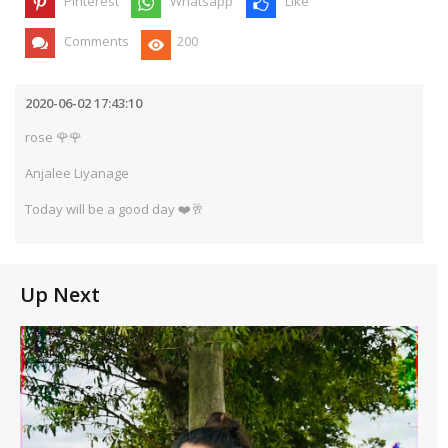
Pinterest
Whatsapp
Like
Comments
200
2020-06-02 17:43:10
rose 🌹🌹
Anjalee Liyanage
Today will be a good day ❤️🥂
Up Next