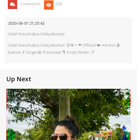
Comments
200
2020-06-07 21:23:42
Udari Kaushalya Udayakumar
Udari Kaushalya Udayakumar 😘💎⭐ ❤ Official ❤️ Actress 🎬
Dancer 💃 Singer🎤 Presenter 🎙️ Script Writer 📑
Up Next