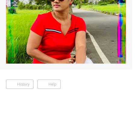
History
Help