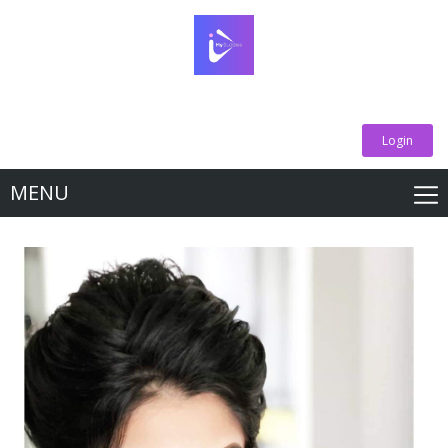
Login
MENU