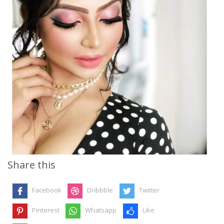
Share this
Facebook
Dribbble
Twitter
Pinterest
Whatsapp
Like