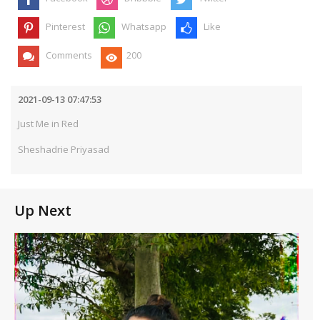
Pinterest
Whatsapp
Like
Comments
200
2021-09-13 07:47:53
Just Me in Red
Sheshadrie Priyasad
Up Next