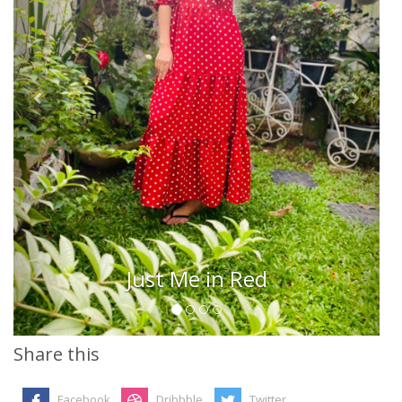
Just Me in Red
Share this
Facebook
Dribbble
Twitter