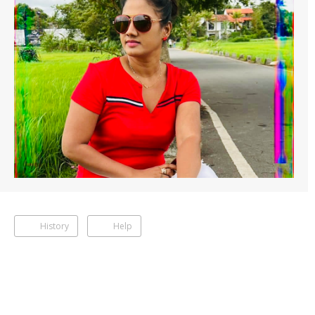
History
Help