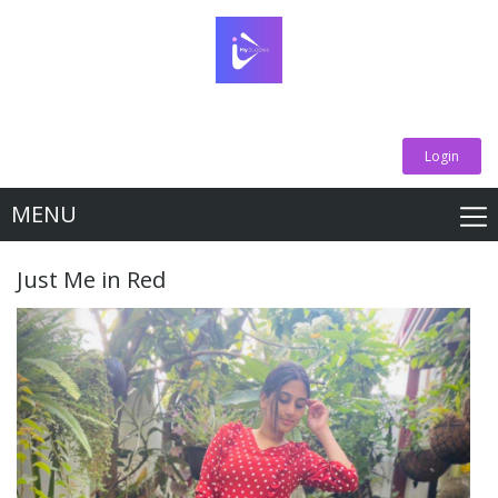
Login
MENU
Just Me in Red