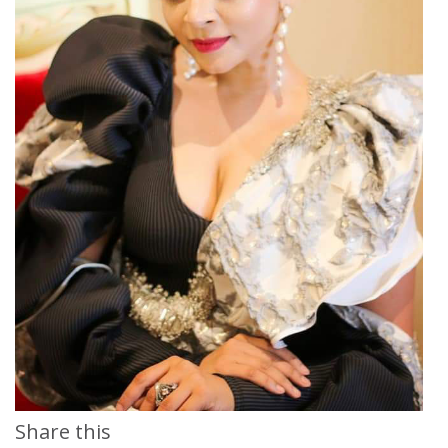
Share this