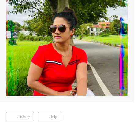
History
Help