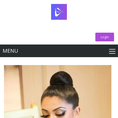
Login
MENU