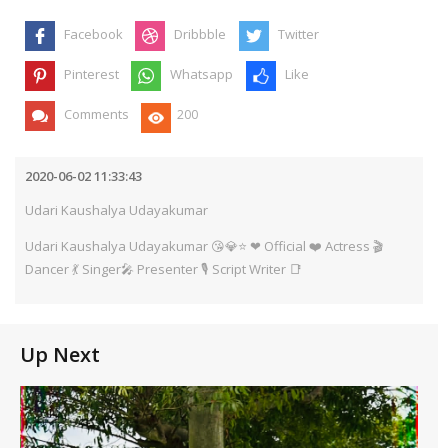
Facebook
Dribbble
Twitter
Pinterest
Whatsapp
Like
Comments
200
2020-06-02 11:33:43
Udari Kaushalya Udayakumar
Udari Kaushalya Udayakumar 😘💎⭐ ❤ Official ❤️ Actress 🎬
Dancer 💃 Singer🎤 Presenter 🎙️ Script Writer 📑
Up Next