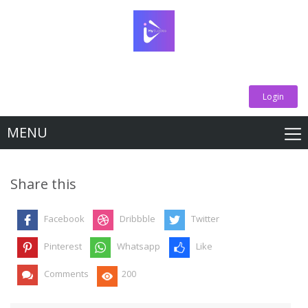
Login
MENU
Share this
Facebook
Dribbble
Twitter
Pinterest
Whatsapp
Like
Comments
200