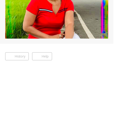
History
Help