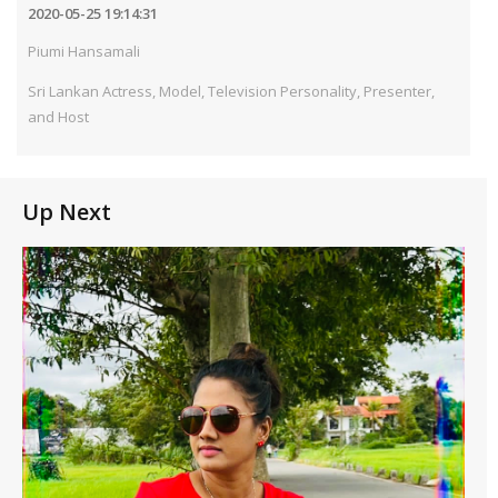
2020-05-25 19:14:31
Piumi Hansamali
Sri Lankan Actress, Model, Television Personality, Presenter,
and Host
Up Next