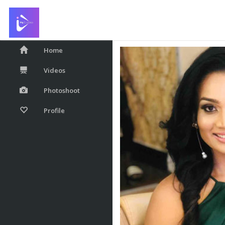
Nadini
Home
Videos
Photoshoot
Profile