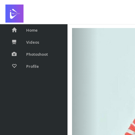
Hi...every one....sta
Home
Videos
Photoshoot
Profile