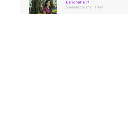
Bandhana 📺
Shehani Malsha Perera
Summer Queen
Amanda Silva
Ella🌿
Shehani Malsha Perera
Photos
Shehani Malsha Perera
Pinch Me Pink