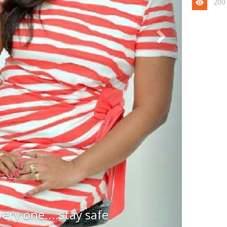
200
very one....stay safe