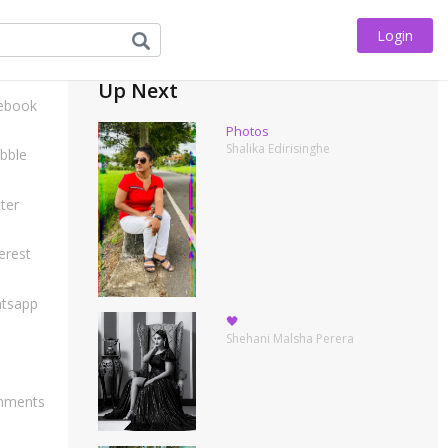
Login
his
Up Next
ebook
Photos
Shalika Edirisinghe
bble
ter
erest
tsapp
🖤
Shehani Malsha Perera
ments