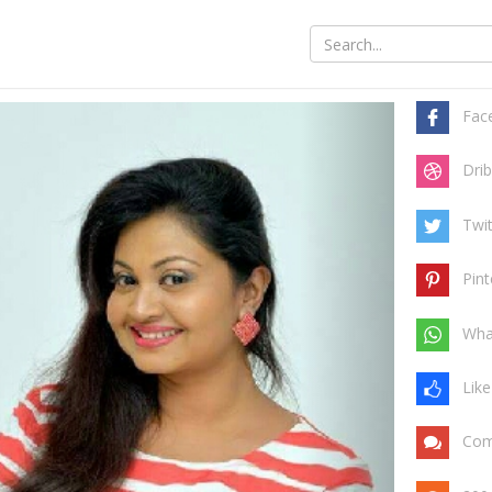
Share t
y safe
Fac
Drib
Twit
Pint
Wha
Like
Com