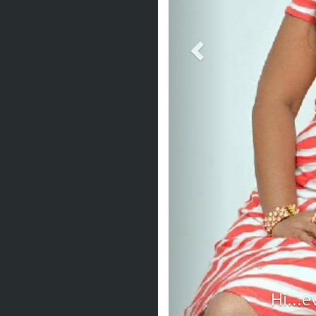
Hi...e