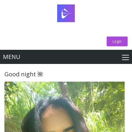
Login
MENU
Good night 🌺