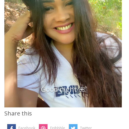
Good night 🌺
Share this
Facebook
Dribbble
Twitter