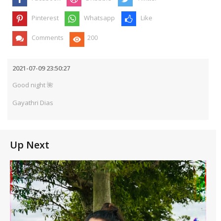
Pinterest
Whatsapp
Like
Comments
200
2021-07-09 23:50:27
Good night 🌺
Gayathri Dias
Up Next