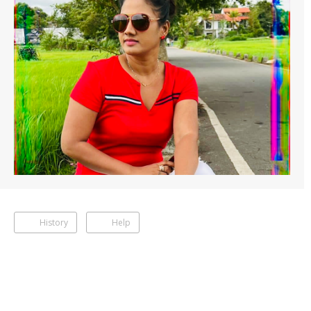
History
Help