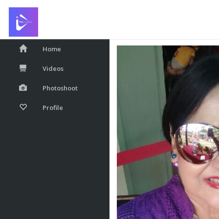
Photos
Home
Videos
Photoshoot
Profile