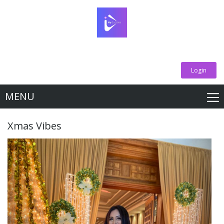
Login
MENU
Xmas Vibes