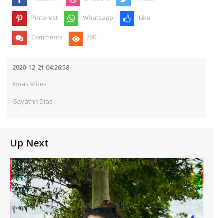
Pinterest
Whatsapp
Like
Comments
200
2020-12-21 04:26:58
Xmas Vibes
Gayathri Dias
Up Next