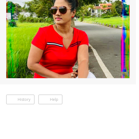
History
Help