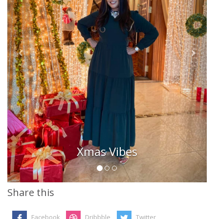
Xmas Vibes
Share this
Facebook
Dribbble
Twitter