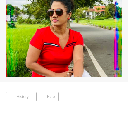
History
Help