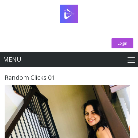
Login
MENU
Random Clicks 01