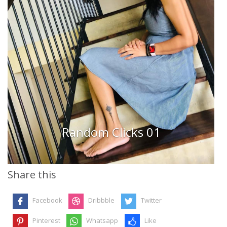
Random Clicks 01
Share this
Facebook
Dribbble
Twitter
Pinterest
Whatsapp
Like