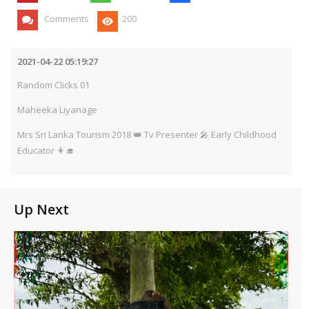
Comments
200
2021-04-22 05:19:27
Random Clicks 01
Maheeka Liyanage
Mrs Sri Lanka Tourism 2018 👑 Tv Presenter 🎤 Early Childhood
Educator 👩‍🎓
Up Next